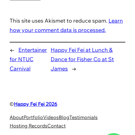
This site uses Akismet to reduce spam.
Learn
how your comment data is processed.
←
Entertainer
Happy Fei Fei at Lunch &
for NTUC
Dance for Fisher Co at St
Carnival
James
→
©
Happy Fei Fei 2026
About
Portfolio
Videos
Blog
Testimonials
Hosting Records
Contact