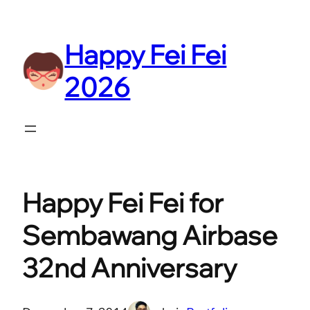
Skip
to
Happy Fei Fei
content
2026
Happy Fei Fei for
Sembawang Airbase
32nd Anniversary