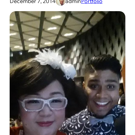
December 7, 2014
admin
Portfolio