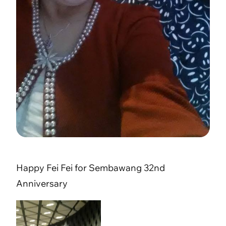
Happy Fei Fei for Sembawang 32nd
Anniversary