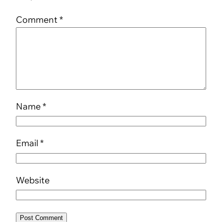
Comment
*
Name
*
Email
*
Website