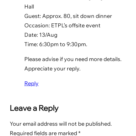
Hall
Guest: Approx. 80, sit down dinner
Occasion: ETPL’s offsite event
Date: 13/Aug
Time: 6:30pm to 9:30pm.
Please advise if you need more details.
Appreciate your reply.
Reply
Leave a Reply
Your email address will not be published.
Required fields are marked
*