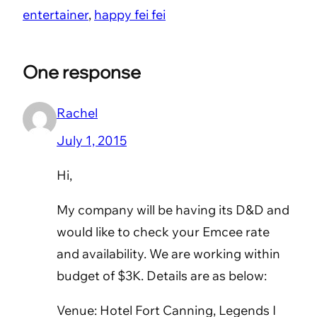
entertainer
, 
happy fei fei
One response
Rachel
July 1, 2015
Hi,
My company will be having its D&D and
would like to check your Emcee rate
and availability. We are working within
budget of $3K. Details are as below:
Venue: Hotel Fort Canning, Legends I