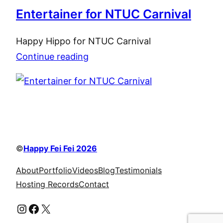
Entertainer for NTUC Carnival
Happy Hippo for NTUC Carnival
Continue reading
©
Happy Fei Fei 2026
About
Portfolio
Videos
Blog
Testimonials
Hosting Records
Contact
Instagram
Facebook
X