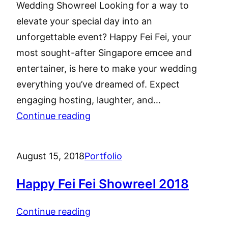
Wedding Showreel Looking for a way to
elevate your special day into an
unforgettable event? Happy Fei Fei, your
most sought-after Singapore emcee and
entertainer, is here to make your wedding
everything you’ve dreamed of. Expect
engaging hosting, laughter, and…
Continue reading
August 15, 2018
Portfolio
Happy Fei Fei Showreel 2018
Continue reading