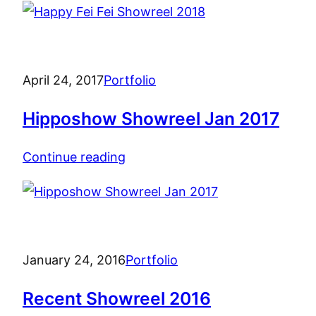
April 24, 2017
Portfolio
Hipposhow Showreel Jan 2017
Continue reading
January 24, 2016
Portfolio
Recent Showreel 2016