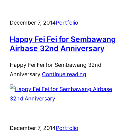
December 7, 2014
Portfolio
Happy Fei Fei for Sembawang
Airbase 32nd Anniversary
Happy Fei Fei for Sembawang 32nd
Anniversary
Continue reading
December 7, 2014
Portfolio