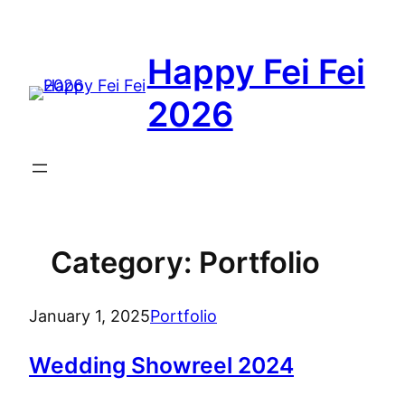
Skip
to
Happy Fei Fei
content
2026
Category:
Portfolio
January 1, 2025
Portfolio
Wedding Showreel 2024