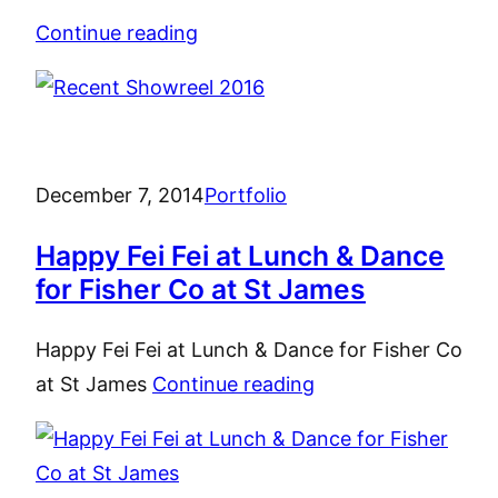
Continue reading
December 7, 2014
Portfolio
Happy Fei Fei at Lunch & Dance
for Fisher Co at St James
Happy Fei Fei at Lunch & Dance for Fisher Co
at St James
Continue reading