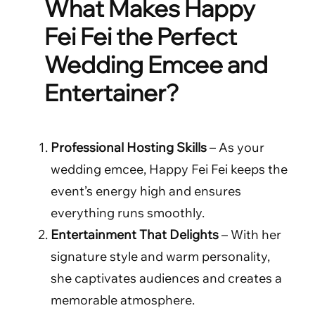
What Makes Happy
Fei Fei the Perfect
Wedding Emcee and
Entertainer?
Professional Hosting Skills
– As your
wedding emcee, Happy Fei Fei keeps the
event’s energy high and ensures
everything runs smoothly.
Entertainment That Delights
– With her
signature style and warm personality,
she captivates audiences and creates a
memorable atmosphere.