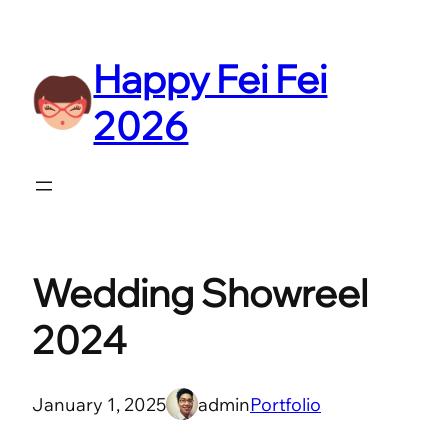
Skip
to
Happy Fei Fei
content
2026
Wedding Showreel
2024
January 1, 2025
admin
Portfolio