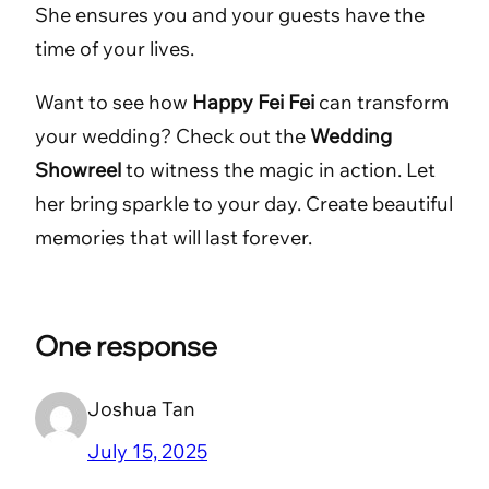
She ensures you and your guests have the
time of your lives.
Want to see how
Happy Fei Fei
can transform
your wedding? Check out the
Wedding
Showreel
to witness the magic in action. Let
her bring sparkle to your day. Create beautiful
memories that will last forever.
One response
Joshua Tan
July 15, 2025