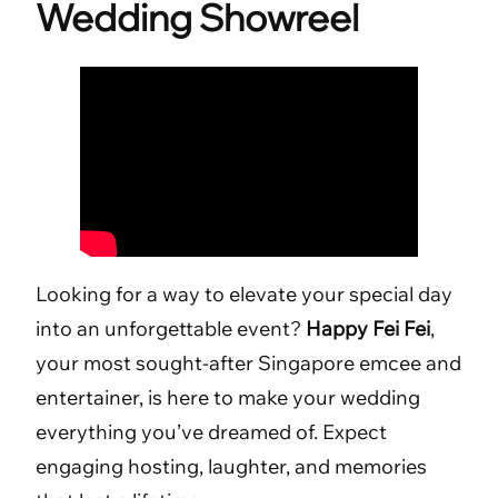
Wedding Showreel
Looking for a way to elevate your special day
into an unforgettable event?
Happy Fei Fei
,
your most sought-after Singapore emcee and
entertainer, is here to make your wedding
everything you’ve dreamed of. Expect
engaging hosting, laughter, and memories