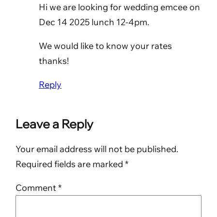
Hi we are looking for wedding emcee on
Dec 14 2025 lunch 12-4pm.
We would like to know your rates
thanks!
Reply
Leave a Reply
Your email address will not be published.
Required fields are marked
*
Comment
*