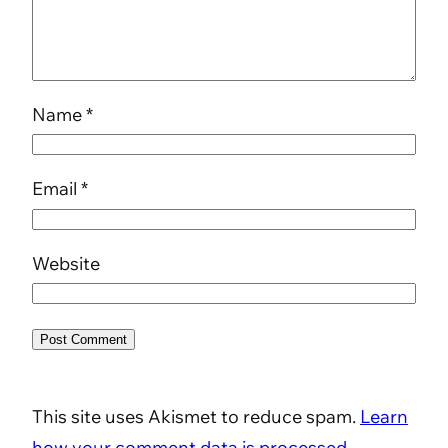
Name
*
Email
*
Website
This site uses Akismet to reduce spam.
Learn
how your comment data is processed.