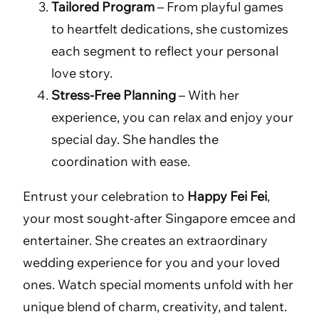
Tailored Program
– From playful games
to heartfelt dedications, she customizes
each segment to reflect your personal
love story.
Stress-Free Planning
– With her
experience, you can relax and enjoy your
special day. She handles the
coordination with ease.
Entrust your celebration to
Happy Fei Fei
,
your most sought-after Singapore emcee and
entertainer. She creates an extraordinary
wedding experience for you and your loved
ones. Watch special moments unfold with her
unique blend of charm, creativity, and talent.