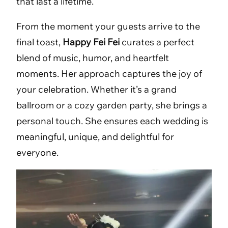
that last a lifetime.
From the moment your guests arrive to the
final toast,
Happy Fei Fei
curates a perfect
blend of music, humor, and heartfelt
moments. Her approach captures the joy of
your celebration. Whether it’s a grand
ballroom or a cozy garden party, she brings a
personal touch. She ensures each wedding is
meaningful, unique, and delightful for
everyone.